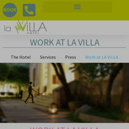
WORK AT LA VILLA
The Hotel
Services
Press
Work at LA VILLA