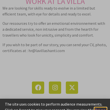
WORK AT LA VILLA
We are looking for skills ready to evolve in a limited but
efficient team, with eye for details and ready to excel.
Our ressources try to offer an emotional environnement with
a dedicated service, non intrusive and from the hearth for
travellers who look for unicity, simplicity and comfort.
If you wish to be part of our story, you can send your CV, photo,
certificates at : hr@lavillashanti.com
The site uses cookies to perform audience measurements.
LA VILLA 11, Surcouf St. | 605001 Pondicherry | +91 6384441512
Click on Accept to give your consent. You can view the
Privacy