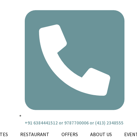
+91 6384441512 or 9787700006 or (413) 2348555
ITES
RESTAURANT
OFFERS
ABOUT US
EVEN