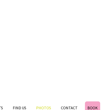
TS
FIND US
PHOTOS
CONTACT
BOOK