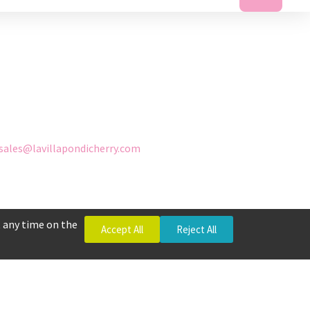
sales@lavillapondicherry.com
 any time on the
Accept All
Reject All